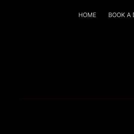
HOME
BOOK A