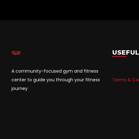
USEFUL
A community-focused gym and fitness
center to guide you through your fitness
Terms & Con
journey