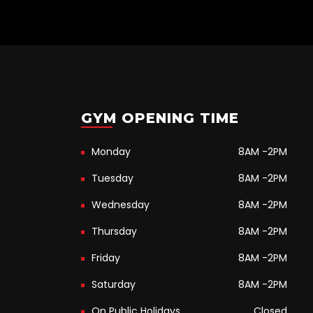
GYM OPENING TIME
Monday
8AM -2PM
Tuesday
8AM -2PM
Wednesday
8AM -2PM
Thursday
8AM -2PM
Friday
8AM -2PM
Saturday
8AM -2PM
On Public Holidays
Closed