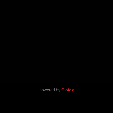
powered by
Glofox