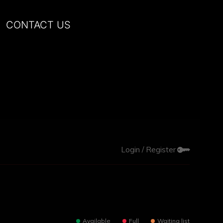
CONTACT US