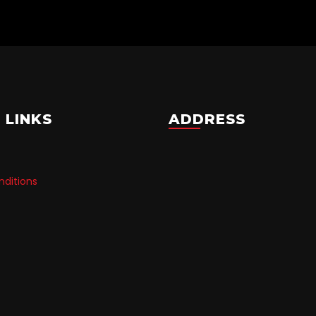
 LINKS
ADDRESS
ditions