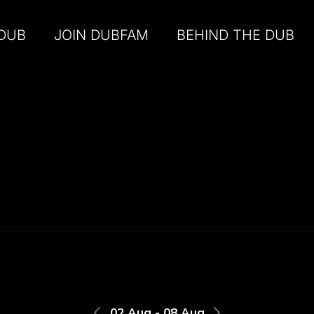
 DUB
JOIN DUBFAM
BEHIND THE DUB