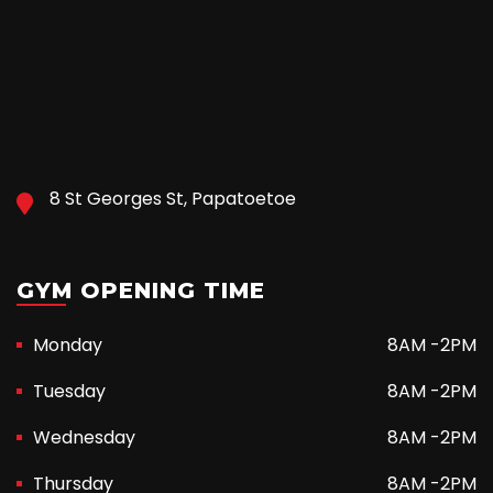
8 St Georges St, Papatoetoe
GYM OPENING TIME
Monday
8AM -2PM
Tuesday
8AM -2PM
Wednesday
8AM -2PM
Thursday
8AM -2PM