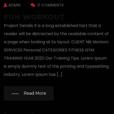
ADMIN
0 COMMENTS
FUN WORKOUT
Project Details It is a long established fact that a
reader will be distracted by the readable content of
a page when looking at its layout. CLIENT Nik Morison
SERVICES Personal CATEGORIES FITNESS GYM
TRAINING YEAR 2020 Our Training Tips. Lorem Ipsum
is simply dummy text of the printing and typesetting
industry. Lorem Ipsum has […]
Read More