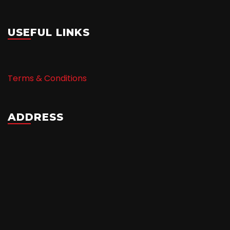
USEFUL LINKS
Terms & Conditions
ADDRESS