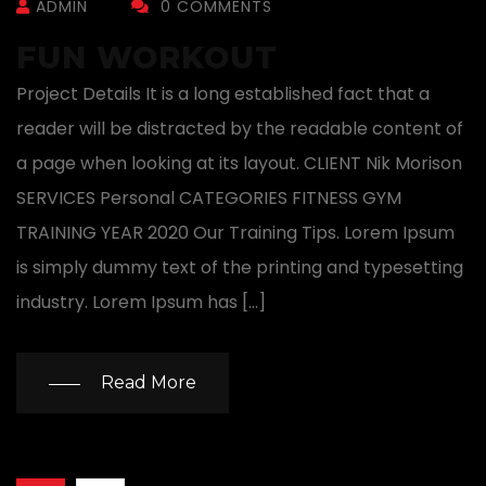
ADMIN
0 COMMENTS
FUN WORKOUT
Project Details It is a long established fact that a
reader will be distracted by the readable content of
a page when looking at its layout. CLIENT Nik Morison
SERVICES Personal CATEGORIES FITNESS GYM
TRAINING YEAR 2020 Our Training Tips. Lorem Ipsum
is simply dummy text of the printing and typesetting
industry. Lorem Ipsum has […]
Read More