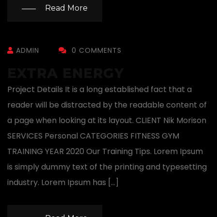
Read More
ADMIN
0 COMMENTS
EXTRA ENERGY
Project Details It is a long established fact that a
reader will be distracted by the readable content of
a page when looking at its layout. CLIENT Nik Morison
SERVICES Personal CATEGORIES FITNESS GYM
TRAINING YEAR 2020 Our Training Tips. Lorem Ipsum
is simply dummy text of the printing and typesetting
industry. Lorem Ipsum has […]