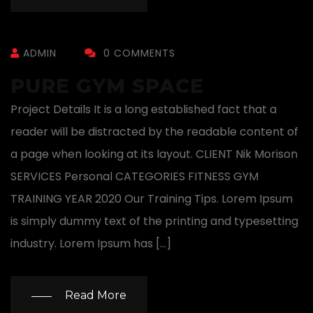
ADMIN
0 COMMENTS
PURE GYM SPACE
Project Details It is a long established fact that a
reader will be distracted by the readable content of
a page when looking at its layout. CLIENT Nik Morison
SERVICES Personal CATEGORIES FITNESS GYM
TRAINING YEAR 2020 Our Training Tips. Lorem Ipsum
is simply dummy text of the printing and typesetting
industry. Lorem Ipsum has […]
Read More