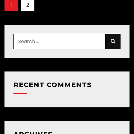
1
2
RECENT COMMENTS