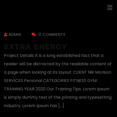
ADMIN
0 COMMENTS
EXTRA ENERGY
Project Details It is a long established fact that a
reader will be distracted by the readable content of
a page when looking at its layout. CLIENT Nik Morison
SERVICES Personal CATEGORIES FITNESS GYM
TRAINING YEAR 2020 Our Training Tips. Lorem Ipsum
is simply dummy text of the printing and typesetting
industry. Lorem Ipsum has […]