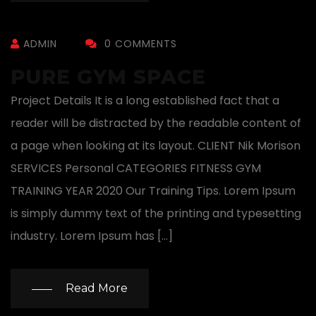
ADMIN
0 COMMENTS
PURE GYM SPACE
Project Details It is a long established fact that a
reader will be distracted by the readable content of
a page when looking at its layout. CLIENT Nik Morison
SERVICES Personal CATEGORIES FITNESS GYM
TRAINING YEAR 2020 Our Training Tips. Lorem Ipsum
is simply dummy text of the printing and typesetting
industry. Lorem Ipsum has […]
Read More