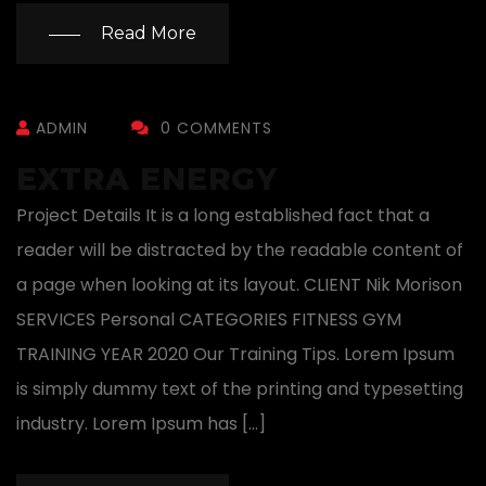
Read More
ADMIN
0 COMMENTS
EXTRA ENERGY
Project Details It is a long established fact that a
reader will be distracted by the readable content of
a page when looking at its layout. CLIENT Nik Morison
SERVICES Personal CATEGORIES FITNESS GYM
TRAINING YEAR 2020 Our Training Tips. Lorem Ipsum
is simply dummy text of the printing and typesetting
industry. Lorem Ipsum has […]