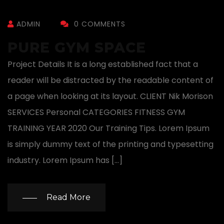
ADMIN
0 COMMENTS
PURE GYM SPACE
Project Details It is a long established fact that a
reader will be distracted by the readable content of
a page when looking at its layout. CLIENT Nik Morison
SERVICES Personal CATEGORIES FITNESS GYM
TRAINING YEAR 2020 Our Training Tips. Lorem Ipsum
is simply dummy text of the printing and typesetting
industry. Lorem Ipsum has […]
Read More