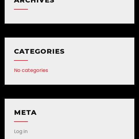
ARCHIVES
CATEGORIES
No categories
META
Log in