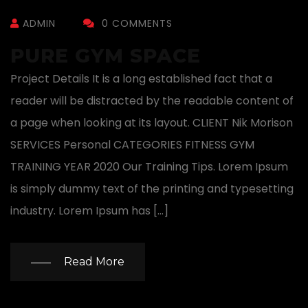
ADMIN
0 COMMENTS
PURE GYM SPACE
Project Details It is a long established fact that a
reader will be distracted by the readable content of
a page when looking at its layout. CLIENT Nik Morison
SERVICES Personal CATEGORIES FITNESS GYM
TRAINING YEAR 2020 Our Training Tips. Lorem Ipsum
is simply dummy text of the printing and typesetting
industry. Lorem Ipsum has […]
Read More