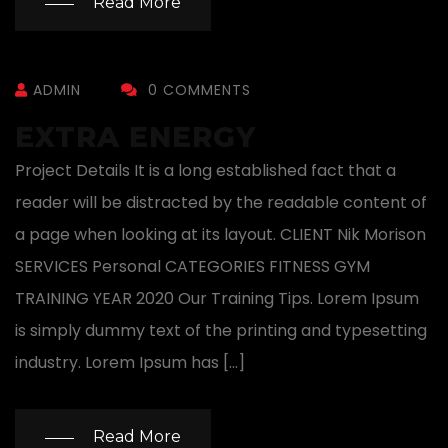
Read More
ADMIN
0 COMMENTS
EXTRA ENERGY
Project Details It is a long established fact that a
reader will be distracted by the readable content of
a page when looking at its layout. CLIENT Nik Morison
SERVICES Personal CATEGORIES FITNESS GYM
TRAINING YEAR 2020 Our Training Tips. Lorem Ipsum
is simply dummy text of the printing and typesetting
industry. Lorem Ipsum has […]
Read More