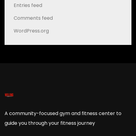
Entries feed
Comments feed
WordPress.org
A community-focused gym and fitness center to
guide you through your fitness journey