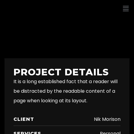
PROJECT DETAILS
It is a long established fact that a reader will
be distracted by the readable content of a
page when looking at its layout.
Nik Morison
CLIENT
Personal
SERVICES