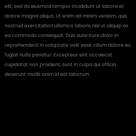
elit, sed do eiusmod tempor incididunt ut labore et
dolore magna aliqua. Ut enim ad minim veniam, quis
nostrud exercitation ullamco laboris nisi ut aliquip ex
ea commodo consequat. Duis aute irure dolor in
reprehenderit in voluptate velit esse cillum dolore eu
fugiat nulla pariatur. Excepteur sint occaecat
cupidatat non proident, sunt in culpa qui officia
deserunt mollit anim id est laborum.