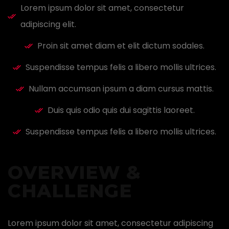
Lorem ipsum dolor sit amet, consectetur
adipiscing elit.
Proin sit amet diam et elit dictum sodales.
Suspendisse tempus felis a libero mollis ultrices.
Nullam accumsan ipsum a diam cursus mattis.
Duis quis odio quis dui sagittis laoreet.
Suspendisse tempus felis a libero mollis ultrices.
OVERVIEW &
CHALLENGE ​
Lorem ipsum dolor sit amet, consectetur adipiscing