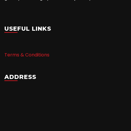
USEFUL LINKS
Terms & Conditions
ADDRESS