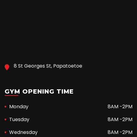
8 St Georges St, Papatoetoe
GYM OPENING TIME
Monday
8AM -2PM
Tuesday
8AM -2PM
Wednesday
8AM -2PM