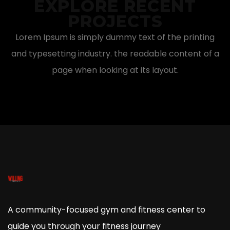
EXPLORE RECENT
PROJECTS
Lorem Ipsum is simply dummy text of the printing
and typesetting industry. the readable content of a
page when looking at its layout.
A community-focused gym and fitness center to
guide you through your fitness journey