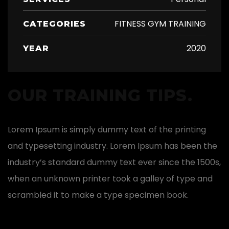
FITNESS GYM TRAINING
CATEGORIES
2020
YEAR
OUR TRAINING TIPS.
Lorem Ipsum is simply dummy text of the printing
and typesetting industry. Lorem Ipsum has been the
industry’s standard dummy text ever since the 1500s,
when an unknown printer took a galley of type and
scrambled it to make a type specimen book.