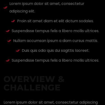
Lorem ipsum dolor sit amet, consectetur
adipiscing elit.
Proin sit amet diam et elit dictum sodales.
Suspendisse tempus felis a libero mollis ultrices.
Nullam accumsan ipsum a diam cursus mattis.
Duis quis odio quis dui sagittis laoreet.
Suspendisse tempus felis a libero mollis ultrices.
OVERVIEW &
CHALLENGE ​
Lorem ipsum dolor sit amet, consectetur adipiscing