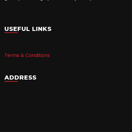
USEFUL LINKS
Terms & Conditions
ADDRESS