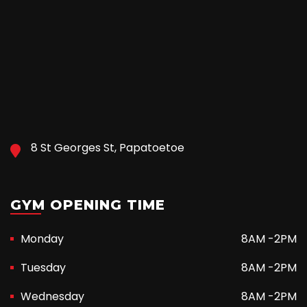
8 St Georges St, Papatoetoe
GYM OPENING TIME
Monday
8AM -2PM
Tuesday
8AM -2PM
Wednesday
8AM -2PM