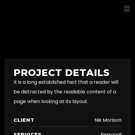
PROJECT DETAILS
It is a long established fact that a reader will
be distracted by the readable content of a
page when looking at its layout.
Nik Morison
CLIENT
Personal
SERVICES