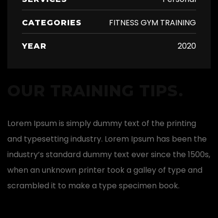
FITNESS GYM TRAINING
CATEGORIES
2020
YEAR
OUR TRAINING TIPS.
Lorem Ipsum is simply dummy text of the printing
and typesetting industry. Lorem Ipsum has been the
industry’s standard dummy text ever since the 1500s,
when an unknown printer took a galley of type and
scrambled it to make a type specimen book.