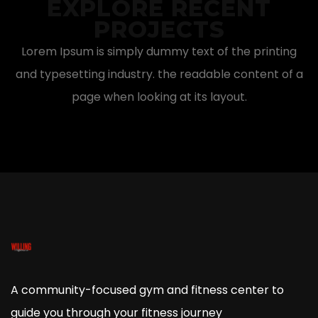
EXPLORE RECENT
PROJECTS
Lorem Ipsum is simply dummy text of the printing
and typesetting industry. the readable content of a
page when looking at its layout.
A community-focused gym and fitness center to
guide you through your fitness journey