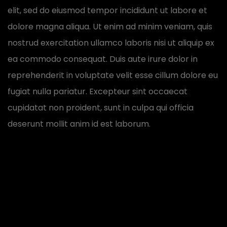
elit, sed do eiusmod tempor incididunt ut labore et
dolore magna aliqua. Ut enim ad minim veniam, quis
nostrud exercitation ullamco laboris nisi ut aliquip ex
ea commodo consequat. Duis aute irure dolor in
reprehenderit in voluptate velit esse cillum dolore eu
fugiat nulla pariatur. Excepteur sint occaecat
cupidatat non proident, sunt in culpa qui officia
deserunt mollit anim id est laborum.