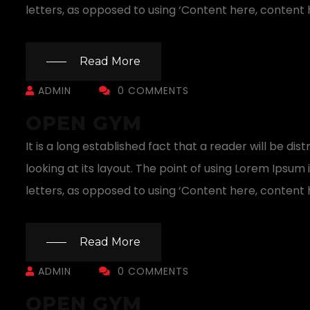
letters, as opposed to using ‘Content here, content h
Read More
ADMIN
0 COMMENTS
OPEN GYM
It is a long established fact that a reader will be 
looking at its layout. The point of using Lorem Ipsum 
letters, as opposed to using ‘Content here, content h
Read More
ADMIN
0 COMMENTS
OPEN GYM