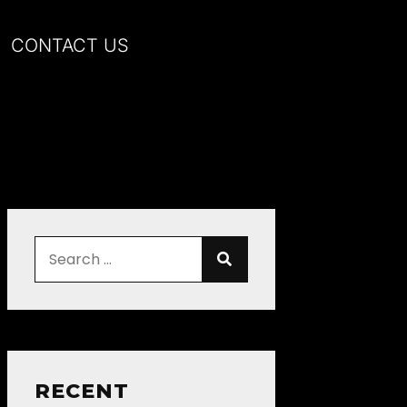
CONTACT US
RECENT