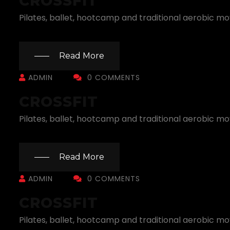
CROSSFIT
Pilates, ballet, hootcamp and traditional aerobic m
Read More
ADMIN
0 COMMENTS
CROSSFIT
Pilates, ballet, hootcamp and traditional aerobic m
Read More
ADMIN
0 COMMENTS
CROSSFIT
Pilates, ballet, hootcamp and traditional aerobic m