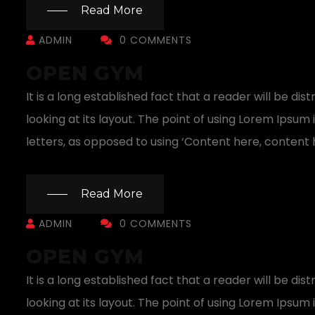
Read More
ADMIN
0 COMMENTS
OPEN GYM
It is a long established fact that a reader will be 
looking at its layout. The point of using Lorem Ipsum 
letters, as opposed to using ‘Content here, content h
Read More
ADMIN
0 COMMENTS
OPEN GYM
It is a long established fact that a reader will be 
looking at its layout. The point of using Lorem Ipsum 