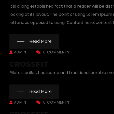
It is a long established fact that a reader will be 
looking at its layout. The point of using Lorem Ipsum 
letters, as opposed to using ‘Content here, content h
Read More
ADMIN
0 COMMENTS
CROSSFIT
Pilates, ballet, hootcamp and traditional aerobic m
Read More
ADMIN
0 COMMENTS