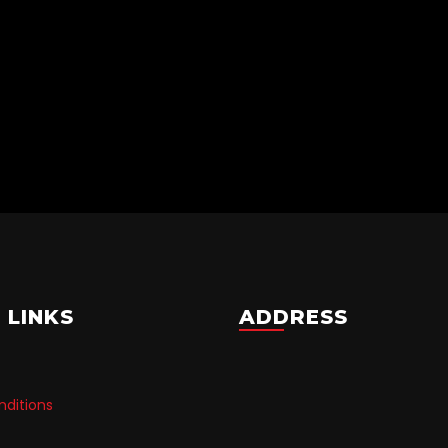
 LINKS
ADDRESS
ditions