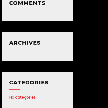
COMMENTS
ARCHIVES
CATEGORIES
No categories