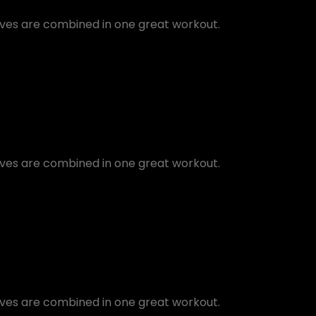
oves are combined in one great workout.
oves are combined in one great workout.
oves are combined in one great workout.