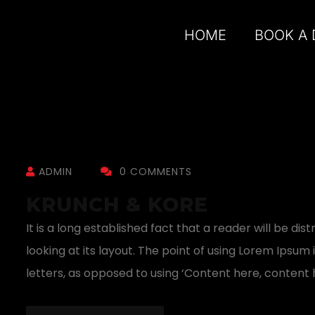
HOME
BOOK A
ADMIN
0 COMMENTS
KRUNCH & KORE
It is a long established fact that a reader will be 
looking at its layout. The point of using Lorem Ipsum 
letters, as opposed to using ‘Content here, content h