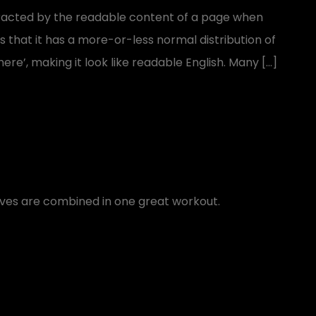
distracted by the readable content of a page when
is that it has a more-or-less normal distribution of
ere’, making it look like readable English. Many […]
oves are combined in one great workout.