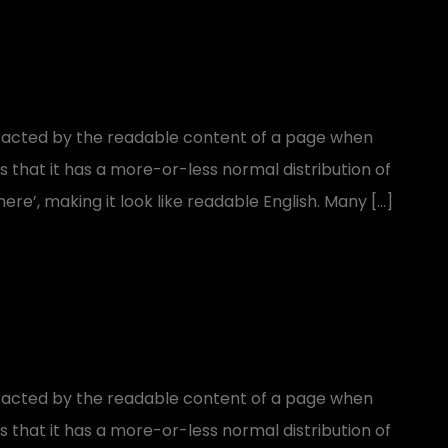
distracted by the readable content of a page when
is that it has a more-or-less normal distribution of
ere’, making it look like readable English. Many […]
distracted by the readable content of a page when
is that it has a more-or-less normal distribution of