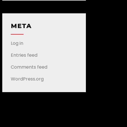
META
Log in
Entries feed
Comments feed
WordPress.org