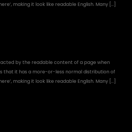
ere’, making it look like readable English. Many […]
distracted by the readable content of a page when
is that it has a more-or-less normal distribution of
ere’, making it look like readable English. Many […]