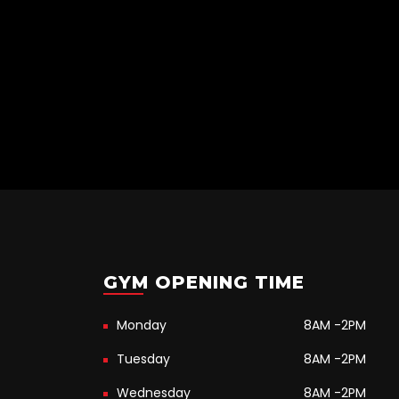
GYM OPENING TIME
Monday
8AM -2PM
Tuesday
8AM -2PM
Wednesday
8AM -2PM