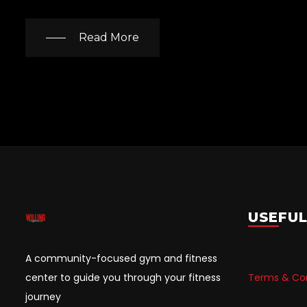
Read More
USEFUL
A community-focused gym and fitness
center to guide you through your fitness
Terms & Con
journey