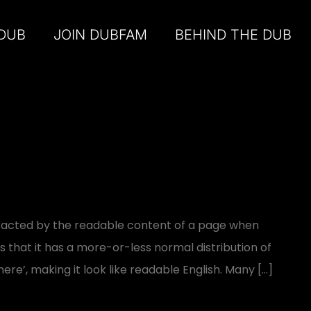
 DUB
JOIN DUBFAM
BEHIND THE DUB
distracted by the readable content of a page when
is that it has a more-or-less normal distribution of
ere’, making it look like readable English. Many […]