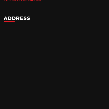
ADDRESS