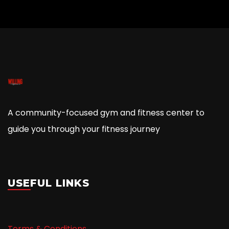
A community-focused gym and fitness center to
guide you through your fitness journey
USEFUL LINKS
Terms & Conditions