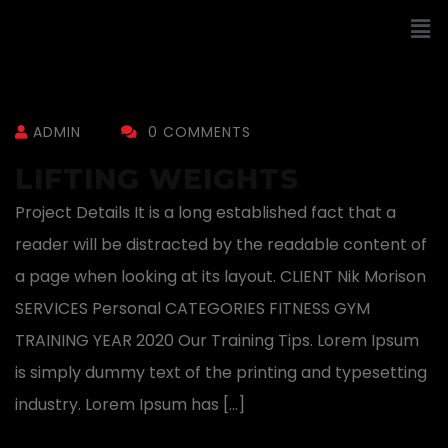
ADMIN
0 COMMENTS
LIFTING WEIGHTS
Project Details It is a long established fact that a
reader will be distracted by the readable content of
a page when looking at its layout. CLIENT Nik Morison
SERVICES Personal CATEGORIES FITNESS GYM
TRAINING YEAR 2020 Our Training Tips. Lorem Ipsum
is simply dummy text of the printing and typesetting
industry. Lorem Ipsum has […]