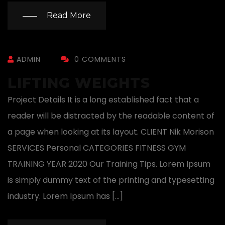
Read More
ADMIN
0 COMMENTS
LIFTING WEIGHTS
Project Details It is a long established fact that a
reader will be distracted by the readable content of
a page when looking at its layout. CLIENT Nik Morison
SERVICES Personal CATEGORIES FITNESS GYM
TRAINING YEAR 2020 Our Training Tips. Lorem Ipsum
is simply dummy text of the printing and typesetting
industry. Lorem Ipsum has […]