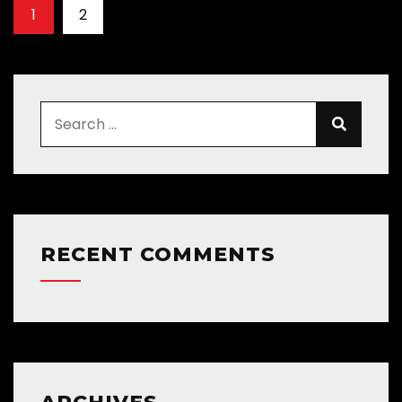
1
2
RECENT COMMENTS