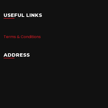
USEFUL LINKS
Terms & Conditions
ADDRESS