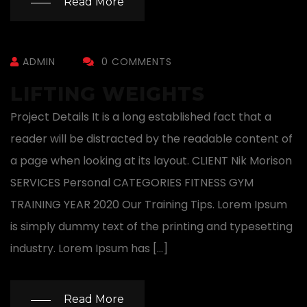
Read More
ADMIN
0 COMMENTS
LIFTING WEIGHTS
Project Details It is a long established fact that a
reader will be distracted by the readable content of
a page when looking at its layout. CLIENT Nik Morison
SERVICES Personal CATEGORIES FITNESS GYM
TRAINING YEAR 2020 Our Training Tips. Lorem Ipsum
is simply dummy text of the printing and typesetting
industry. Lorem Ipsum has […]
Read More