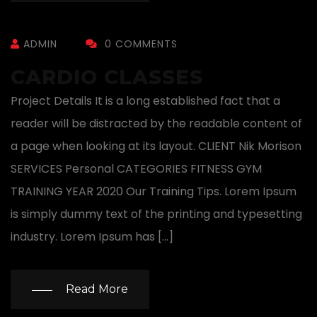
ADMIN
0 COMMENTS
CARDIO CLASSES
Project Details It is a long established fact that a
reader will be distracted by the readable content of
a page when looking at its layout. CLIENT Nik Morison
SERVICES Personal CATEGORIES FITNESS GYM
TRAINING YEAR 2020 Our Training Tips. Lorem Ipsum
is simply dummy text of the printing and typesetting
industry. Lorem Ipsum has […]
Read More