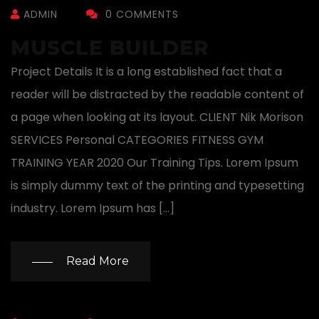
ADMIN
0 COMMENTS
MUSCLE BUILDER
Project Details It is a long established fact that a
reader will be distracted by the readable content of
a page when looking at its layout. CLIENT Nik Morison
SERVICES Personal CATEGORIES FITNESS GYM
TRAINING YEAR 2020 Our Training Tips. Lorem Ipsum
is simply dummy text of the printing and typesetting
industry. Lorem Ipsum has […]
Read More