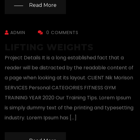
Read More
ADMIN
0 COMMENTS
LIFTING WEIGHTS
Project Details It is a long established fact that a
reader will be distracted by the readable content of
a page when looking at its layout. CLIENT Nik Morison
SERVICES Personal CATEGORIES FITNESS GYM
TRAINING YEAR 2020 Our Training Tips. Lorem Ipsum
is simply dummy text of the printing and typesetting
industry. Lorem Ipsum has […]