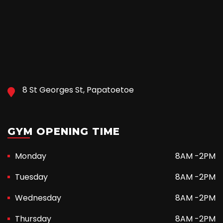
8 St Georges St, Papatoetoe
GYM OPENING TIME
Monday
8AM -2PM
Tuesday
8AM -2PM
Wednesday
8AM -2PM
Thursday
8AM -2PM