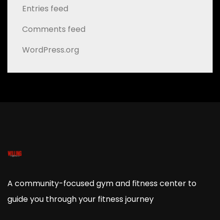
Entries feed
Comments feed
WordPress.org
A community-focused gym and fitness center to
guide you through your fitness journey