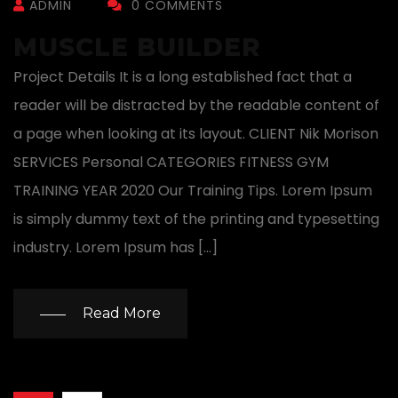
ADMIN
0 COMMENTS
MUSCLE BUILDER
Project Details It is a long established fact that a
reader will be distracted by the readable content of
a page when looking at its layout. CLIENT Nik Morison
SERVICES Personal CATEGORIES FITNESS GYM
TRAINING YEAR 2020 Our Training Tips. Lorem Ipsum
is simply dummy text of the printing and typesetting
industry. Lorem Ipsum has […]
Read More