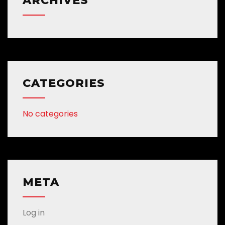
ARCHIVES
CATEGORIES
No categories
META
Log in