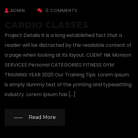
ADMIN
0 COMMENTS
CARDIO CLASSES
Project Details It is a long established fact that a
reader will be distracted by the readable content of
a page when looking at its layout. CLIENT Nik Morison
SERVICES Personal CATEGORIES FITNESS GYM
TRAINING YEAR 2020 Our Training Tips. Lorem Ipsum
is simply dummy text of the printing and typesetting
industry. Lorem Ipsum has […]
Read More