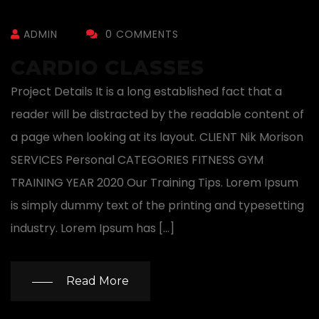
ADMIN
0 COMMENTS
CARDIO CLASSES
Project Details It is a long established fact that a
reader will be distracted by the readable content of
a page when looking at its layout. CLIENT Nik Morison
SERVICES Personal CATEGORIES FITNESS GYM
TRAINING YEAR 2020 Our Training Tips. Lorem Ipsum
is simply dummy text of the printing and typesetting
industry. Lorem Ipsum has […]
Read More