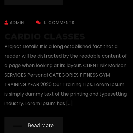
ADMIN
0 COMMENTS
CARDIO CLASSES
Project Details It is a long established fact that a
reader will be distracted by the readable content of
a page when looking at its layout. CLIENT Nik Morison
SERVICES Personal CATEGORIES FITNESS GYM
TRAINING YEAR 2020 Our Training Tips. Lorem Ipsum
is simply dummy text of the printing and typesetting
industry. Lorem Ipsum has […]
Read More